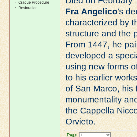
Died on February 
Craque Procedure
Restoration
Fra Angelico
's de
characterized by th
structure and the p
From 1447, he pain
developed a specia
using new forms o
to his earlier wor
of San Marco, his 
monumentality and 
the Cappella Nicco
Orvieto.
Page