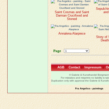
Sepulchi
Saint Cosmas and Saint
and
Damian Crucifixed and
Stoned
Annalena Alarpiece
Story of 
Death 
Page
AGB
Contact
Impressum
Or
|
|
|
© Galerie & Kunsthandel Bergman
For mistakes and misprints no liability is ta
Duplication only with approval the Galerie & Kuns
Fra Angelico - paintings