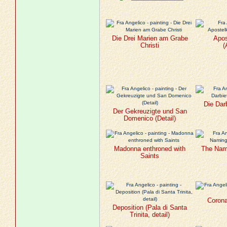
Die Drei Marien am Grabe
Apo
Christi
(
Die Dar
Der Gekreuzigte und San
Domenico (Detail)
Madonna enthroned with
The Nami
Saints
Corona
Deposition (Pala di Santa
Trinita, detail)