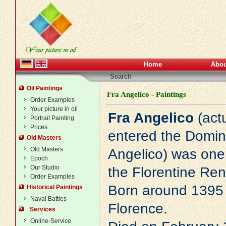
Home
Abou
Search
Oil Paintings
Fra Angelico - Paintings
Order Examples
Your picture in oil
Fra Angelico
(actu
Portrait Painting
Prices
entered the Domin
Old Masters
Old Masters
Angelico) was one o
Epoch
Our Studio
the Florentine
Ren
Order Examples
Born around 1395 
Historical Paintings
Naval Battles
Florence.
Services
Online-Service