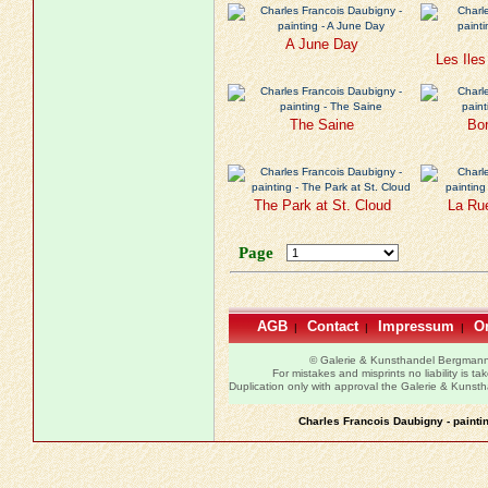
A June Day
Les Ile
The Saine
Bor
The Park at St. Cloud
La Ru
Page
AGB
Contact
Impressum
Or
|
|
|
© Galerie & Kunsthandel Bergman
For mistakes and misprints no liability is ta
Duplication only with approval the Galerie & Kuns
Charles Francois Daubigny - painti