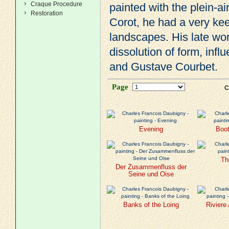
Craque Procedure
painted with the plein-ai
Restoration
Corot
, he had a very ke
landscapes. His late wor
dissolution of form, inf
and
Gustave Courbet
.
Page
C
Evening
Boot
Th
Der Zusammenfluss der
Seine und Oise
Banks of the Loing
Riviere