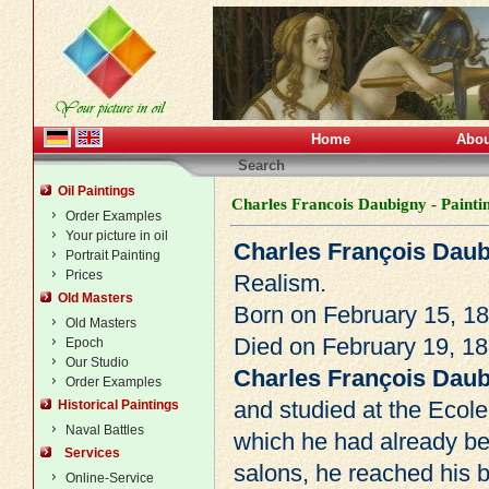
Home
Abou
Search
Oil Paintings
Charles Francois Daubigny - Painti
Order Examples
Your picture in oil
Charles François Dau
Portrait Painting
Prices
Realism
.
Old Masters
Born on February 15, 18
Old Masters
Died on February 19, 18
Epoch
Our Studio
Charles François Dau
Order Examples
and studied at the Ecole
Historical Paintings
Naval Battles
which he had already bee
Services
salons, he reached his 
Online-Service