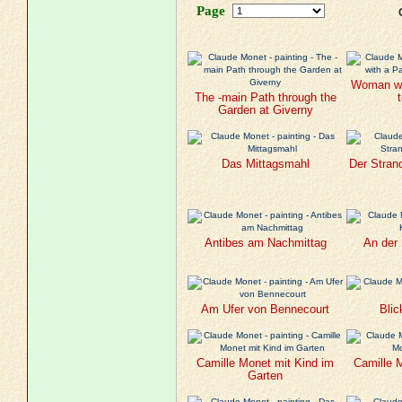
Page
Woman wit
The -main Path through the
Garden at Giverny
Das Mittagsmahl
Der Stran
Antibes am Nachmittag
An der 
Am Ufer von Bennecourt
Blic
Camille Monet mit Kind im
Camille 
Garten