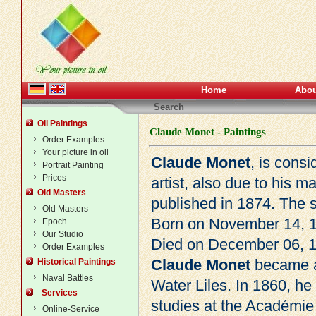
Home
Abou
Search
Oil Paintings
Claude Monet - Paintings
Order Examples
Your picture in oil
Claude Monet
, is cons
Portrait Painting
Prices
artist, also due to his 
Old Masters
published in 1874. The s
Old Masters
Born on November 14, 1
Epoch
Our Studio
Died on December 06, 1
Order Examples
Claude Monet
became ab
Historical Paintings
Naval Battles
Water Liles. In 1860, he 
Services
studies at the Académie 
Online-Service