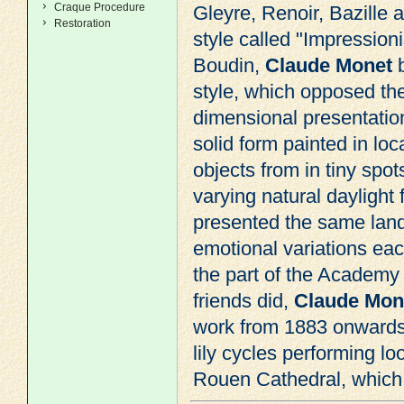
Craque Procedure
Gleyre
,
Renoir
, Bazille
Restoration
style called "
Impression
Boudin,
Claude Monet
b
style, which opposed th
dimensional presentatio
solid form painted in lo
objects from in tiny spots
varying natural dayligh
presented the same lan
emotional variations each
the part of the Academy i
friends did,
Claude Mon
work from 1883 onwards. 
lily cycles performing 
Rouen Cathedral, which w