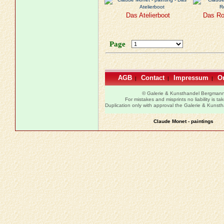
Das Atelierboot
Das Ro
Page
AGB
Contact
Impressum
Or
|
|
|
© Galerie & Kunsthandel Bergman
For mistakes and misprints no liability is ta
Duplication only with approval the Galerie & Kuns
Claude Monet - paintings