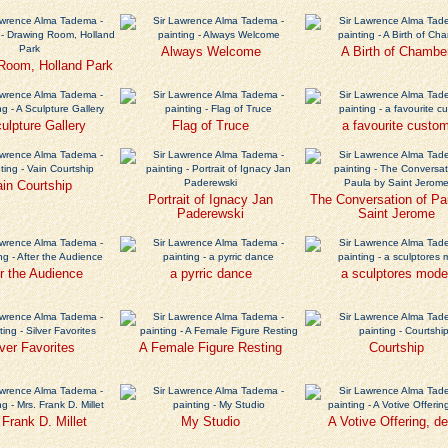
Always Welcome
A Birth of Chambe
Room, Holland Park
ulpture Gallery
Flag of Truce
a favourite custo
in Courtship
Portrait of Ignacy Jan
The Conversation of Pa
Paderewski
Saint Jerome
r the Audience
a pyrric dance
a sculptores mode
lver Favorites
A Female Figure Resting
Courtship
 Frank D. Millet
My Studio
A Votive Offering, de