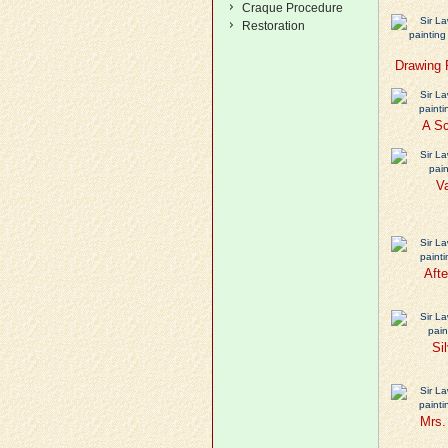
Craque Procedure
Restoration
Drawing 
A Sc
Va
Afte
Si
Mrs.