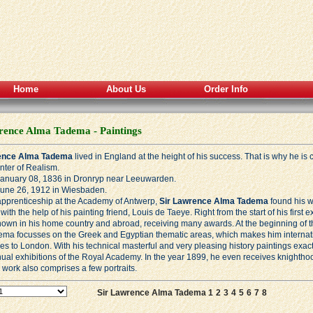
Home
About Us
Order Info
rence Alma Tadema - Paintings
ence Alma Tadema
lived in England at the height of his success. That is why he i
nter of
Realism
.
January 08, 1836 in Dronryp near Leeuwarden.
June 26, 1912 in Wiesbaden.
 apprenticeship at the Academy of Antwerp,
Sir Lawrence Alma Tadema
found his w
with the help of his painting friend, Louis de Taeye. Right from the start of his first
nown in his home country and abroad, receiving many awards. At the beginning of t
dema focusses on the Greek and Egyptian thematic areas, which makes him internati
ves to London. With his technical masterful and very pleasing history paintings exact
nual exhibitions of the Royal Academy. In the year 1899, he even receives knighth
work also comprises a few portraits.
Sir Lawrence Alma Tadema 1
2
3
4
5
6
7
8