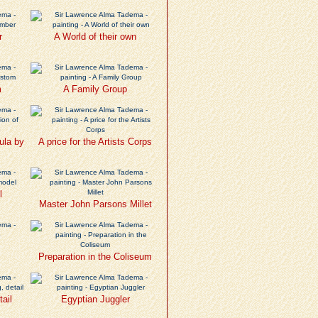
r
A World of their own
m
A Family Group
ula by
A price for the Artists Corps
l
Master John Parsons Millet
Preparation in the Coliseum
tail
Egyptian Juggler