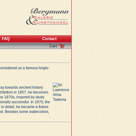
FAQ
Contact
Cart
s considered as a famous Anglo-
ay towards ancient history
 exhibition in 1857, he becomes
he 1870s, inspired by study
onally successful. In 1870, the
 in detail, he became a fixture
ood. Besides some watercolors,