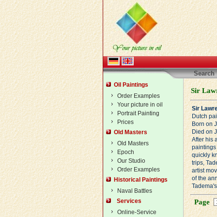
Search
Oil Paintings
Sir Law
Order Examples
Your picture in oil
Sir Lawr
Portrait Painting
Dutch pai
Prices
Born on 
Died on 
Old Masters
After his
Old Masters
paintings 
Epoch
quickly k
Our Studio
trips, Ta
Order Examples
artist mo
of the an
Historical Paintings
Tadema's 
Naval Battles
Services
Page
Online-Service