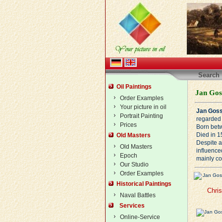
Search
Oil Paintings
Jan Goss
Order Examples
Your picture in oil
Jan Goss
Portrait Painting
regarded 
Prices
Born bet
Died in 1
Old Masters
Despite a 
Old Masters
influence
Epoch
mainly co
Our Studio
Order Examples
Historical Paintings
Chri
Naval Battles
Services
Online-Service