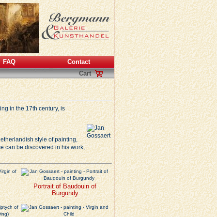
FAQ
Contact
Cart
ng in the 17th century, is
etherlandish style of painting,
ce
can be discovered in his work,
Portrait of Baudouin of
Burgundy