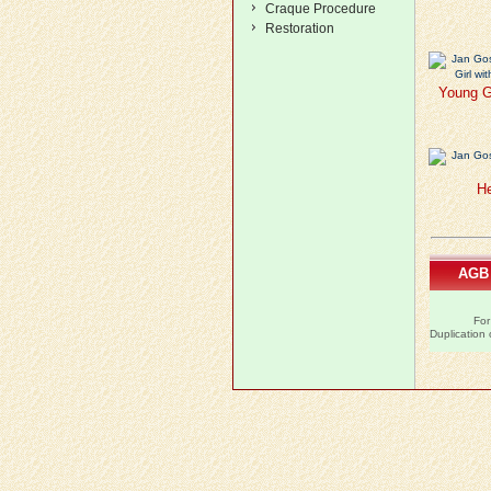
Craque Procedure
Restoration
Young Gi
He
AGB
For
Duplication