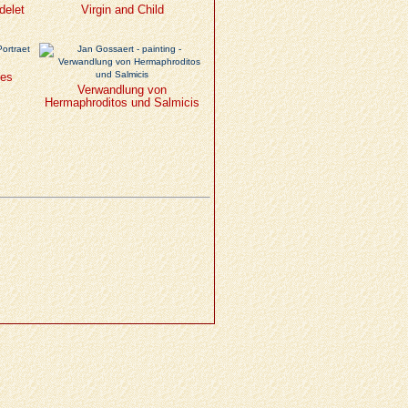
delet
Virgin and Child
nes
Verwandlung von
Hermaphroditos und Salmicis