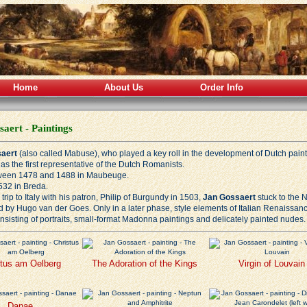
Home
About Us
Order Info
aert - Paintings
aert
(also called Mabuse), who played a key roll in the development of Dutch painti
as the first representative of the Dutch Romanists.
ween 1478 and 1488 in Maubeuge.
532 in Breda.
trip to Italy with his patron, Philip of Burgundy in 1503,
Jan Gossaert
stuck to the N
d by Hugo van der Goes. Only in a later phase, style elements of Italian
Renaissan
nsisting of portraits, small-format Madonna paintings and delicately painted nudes.
stus am Oelberg
The Adoration of the Kings
Virgin of Louvain
Danae