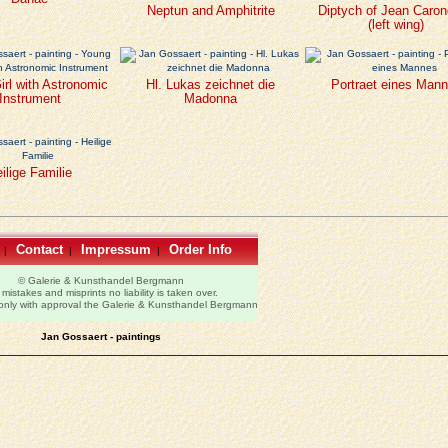
Neptun and Amphitrite
Diptych of Jean Caron
(left wing)
rl with Astronomic
Hl. Lukas zeichnet die
Portraet eines Man
Instrument
Madonna
ilige Familie
Contact
Impressum
Order Info
|
|
|
© Galerie & Kunsthandel Bergmann
 mistakes and misprints no liability is taken over.
 only with approval the Galerie & Kunsthandel Bergmann
Jan Gossaert - paintings