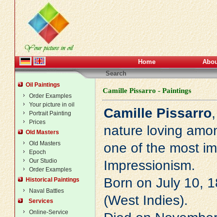
Home
Abou
Search
Oil Paintings
Camille Pissarro - Paintings
Order Examples
Your picture in oil
Camille Pissarro
Portrait Painting
Prices
nature loving amo
Old Masters
Old Masters
one of the most im
Epoch
Our Studio
Impressionism
.
Order Examples
Born on July 10, 1
Historical Paintings
Naval Battles
(West Indies).
Services
Online-Service