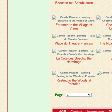
Baeuerin mit Schubkarren
Entrance to the Village of
Che
Visins
L
Place du Theatre Francais
The Roa
La Cote des Boeufs, the
S
Hermitage
Resting in the Woods at
Pontoise
Page
AGB
Contact
Impressum
Or
|
|
|