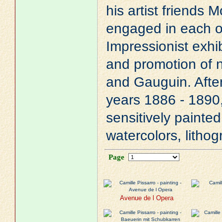
his artist friends
M
engaged in each o
Impressionist exhib
and promotion of 
and
Gauguin
. Afte
years 1886 - 1890,
sensitively painte
watercolors, litho
Page
Avenue de l Opera