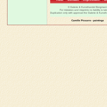
© Galerie & Kunsthandel Bergman
For mistakes and misprints no liability is ta
Duplication only with approval the Galerie & Kuns
Camille Pissarro - paintings