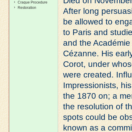
Died on November 
Craque Procedure
Restoration
After long persuas
be allowed to enga
to Paris and studi
and the Académie
Cézanne
. His ear
Corot
, under whos
were created. Inf
Impressionists, hi
the 1870 on; a me
the resolution of 
spots could be ob
known as a commit