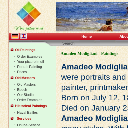
Home
Abou
Search
Oil Paintings
Amadeo Modigliani - Paintings
Order Examples
Your picture in oil
Amadeo Modiglia
Portrait Painting
Prices
were portraits and
Old Masters
Old Masters
painter, printmake
Epoch
Our Studio
Born on July 12, 1
Order Examples
Died on January 25
Historical Paintings
Naval Battles
Amadeo Modiglia
Services
Online-Service