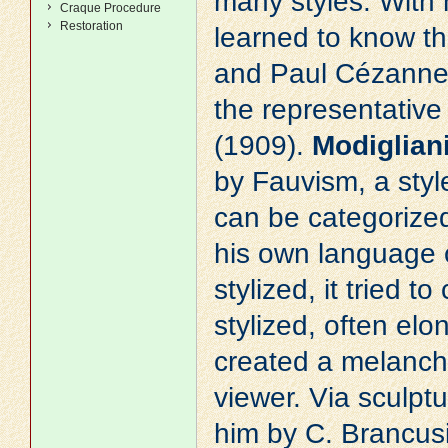
many styles. With 
Craque Procedure
Restoration
learned to know th
and
Paul Cézann
the representative 
(1909).
Modiglian
by Fauvism, a style
can be categorized 
his own language o
stylized, it tried t
stylized, often el
created a melancho
viewer. Via sculpt
him by C. Brancus