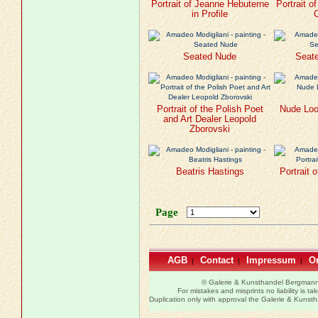
Portrait of Jeanne Hebuterne
Portrait o
in Profile
Seated Nude
Seate
Portrait of the Polish Poet
Nude Loo
and Art Dealer Leopold
Zborovski
Beatris Hastings
Portrait 
Page
AGB
Contact
Impressum
Or
|
|
|
© Galerie & Kunsthandel Bergman
For mistakes and misprints no liability is ta
Duplication only with approval the Galerie & Kuns