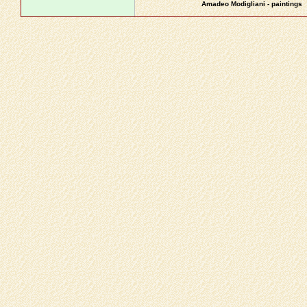
Amadeo Modigliani - paintings