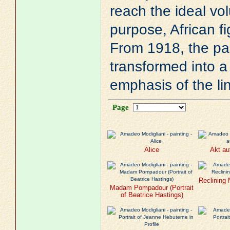
reach the ideal vol
purpose, African fi
From 1918, the pain
transformed into a
emphasis of the li
Page
Alice
Akt au
Reclining
Madam Pompadour (Portrait
of Beatrice Hastings)