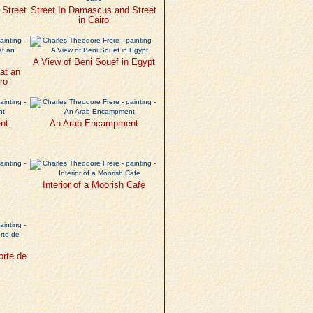
 Street
Street In Damascus and Street
in Cairo
A View of Beni Souef in Egypt
at an
ro
nt
An Arab Encampment
Interior of a Moorish Cafe
orte de