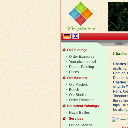
Search
Oil Paintings
Charles
Order Examples
Your picture in oil
Charles 
Portrait Painting
draftsman
Prices
Born on J
Died on M
Old Masters
Charles 
Old Masters
stays in 
Epoch
Paris. Ap
Our Studio
Theodore
Order Examples
the setti
trips. He
Historical Paintings
he also g
Naval Battles
Services
Online-Service