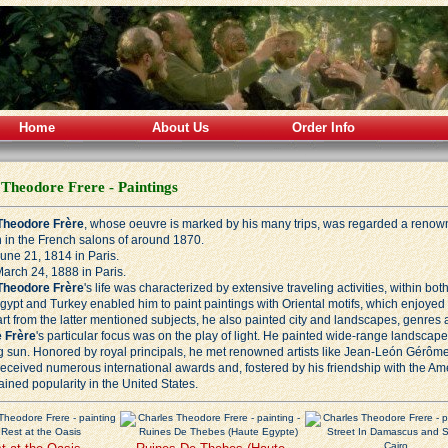
Home
About Us
Order Info
 Theodore Frere - Paintings
Theodore Frère
, whose oeuvre is marked by his many trips, was regarded a renown
 in the French salons of around 1870.
une 21, 1814 in Paris.
arch 24, 1888 in Paris.
Theodore Frère
's life was characterized by extensive traveling activities, within b
Egypt and Turkey enabled him to paint paintings with Oriental motifs, which enjoyed g
art from the latter mentioned subjects, he also painted city and landscapes, genres 
 Frère
's particular focus was on the play of light. He painted wide-range landscape
ng sun. Honored by royal principals, he met renowned artists like
Jean-León Gérôm
 received numerous international awards and, fostered by his friendship with the A
ained popularity in the United States.