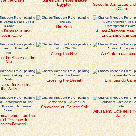
t at the Oasis
Ruines De Thebes (Haute
Egypte)
Street In Damascus and
in Cairo
The Souk
 In Damascus and
A Late Afternoon Meal 
reet in Cairo
Encampment in Cai
Along The Nile
An Arab Encampme
 on the Shores of the
Nile
Crossing the Desert
Environs du Caire
ivers Drinking from
the Wells
Caravanne au Couche Sol
Jerusalem, Cote de la P
Encampment on The
Jaffe
 of Olives with
usalem Beyond