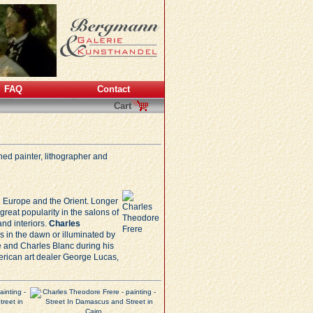
FAQ
Contact
Cart
ed painter, lithographer and
oth Europe and the Orient. Longer
reat popularity in the salons of
and interiors.
Charles
s in the dawn or illuminated by
e
and Charles Blanc during his
merican art dealer George Lucas,