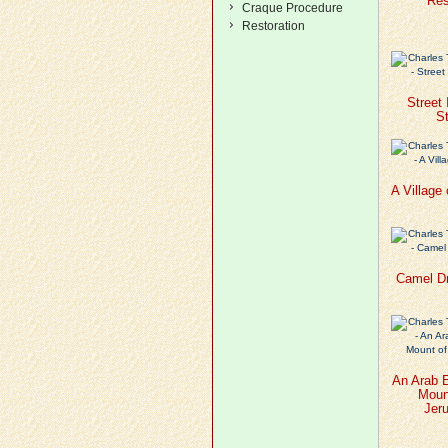
Res
Craque Procedure
Restoration
Street
St
A Village
Camel Dr
An Arab 
Mount
Jer