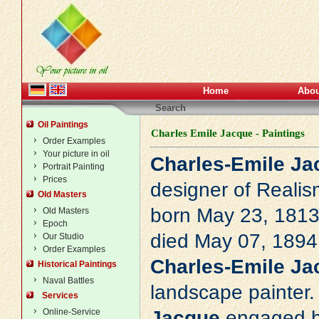
Home
Abou
Search
Oil Paintings
Charles Emile Jacque - Paintings
Order Examples
Your picture in oil
Charles-Emile Ja
Portrait Painting
Prices
designer of
Realis
Old Masters
born May 23, 1813 
Old Masters
Epoch
died May 07, 1894 
Our Studio
Order Examples
Charles-Emile Ja
Historical Paintings
Naval Battles
landscape painter. 
Services
Online-Service
Jacque
engaged hi