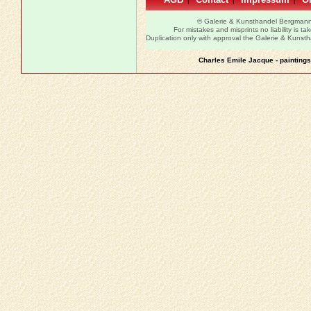
|
|
|
© Galerie & Kunsthandel Bergman
For mistakes and misprints no liability is ta
Duplication only with approval the Galerie & Kuns
Charles Emile Jacque - paintings