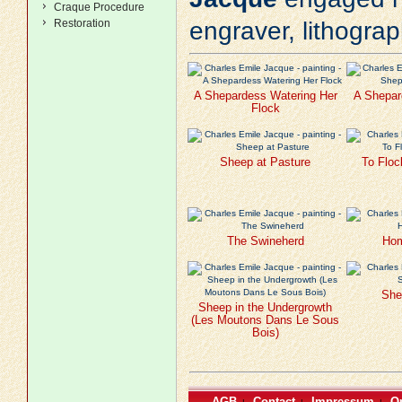
Craque Procedure
Restoration
engraver, lithogra
A Shepardess Watering Her
A Shepar
Flock
Sheep at Pasture
To Floc
The Swineherd
Hom
She
Sheep in the Undergrowth
(Les Moutons Dans Le Sous
Bois)
AGB
Contact
Impressum
Or