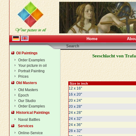
Home
Abou
Search
Oil Paintings
Seeschlacht von Trafa
Order Examples
Your picture in oil
Portrait Painting
Prices
Old Masters
Size in inch
12 x 16''
Old Masters
16 x 20''
Epoch
20 x 24''
Our Studio
Order Examples
20 x 28''
Historical Paintings
24 x 28''
24 x 32''
Naval Battles
24 x 36''
Services
28 x 32''
Online-Service