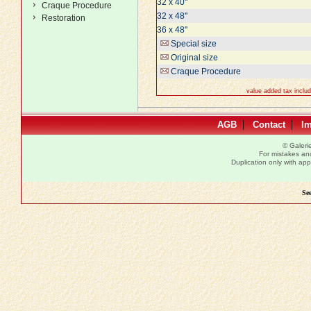
32 x 40''
Craque Procedure
32 x 48''
Restoration
36 x 48''
Special size
Original size
Craque Procedure
value added tax inclu
|
|
AGB
Contact
I
© Galer
For mistakes and 
Duplication only with a
See